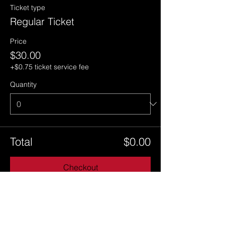
Ticket type
Regular Ticket
Price
$30.00
+$0.75 ticket service fee
Quantity
Total
$0.00
Checkout