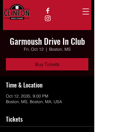
Garmoush Drive In Club
Fri, Oct 12
  |  
Boston, MS
Buy Tickets
Time & Location
Oct 12, 2035, 9:00 PM
Boston, MS, Boston, MA, USA
Tickets