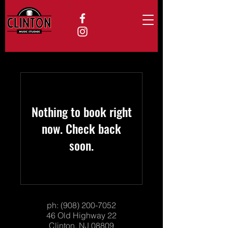
Nothing to book right
now. Check back
soon.
ph:
(908) 200-7052
46 Old Highway 22
Clinton, NJ 08809